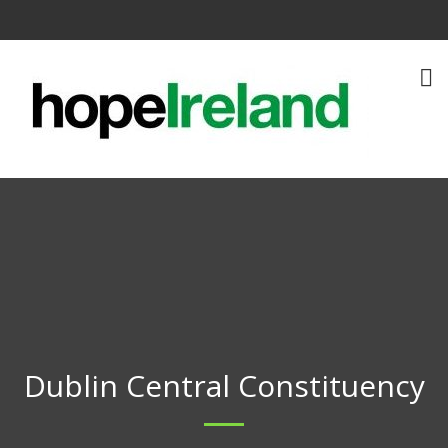
Dublin Central Constituency