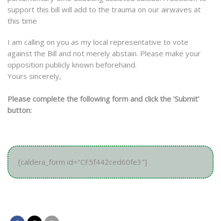
support this bill will add to the trauma on our airwaves at
this time
I am calling on you as my local representative to vote
against the Bill and not merely abstain. Please make your
opposition publicly known beforehand.
Yours sincerely,
Please complete the following form and click the ‘Submit’
button:
[caldera_form id="CF5f442ced60fe3"]