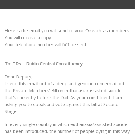
Here is the email you will send to your Oireachtas members.
You will receive a copy.
Your telephone number will
not
be sent.
To: TDs – Dublin Central Constituency
Dear Deputy,
I send this email out of a deep and genuine concern about
the Private Members’ Bill on euthanasia/assisted suicide
that’s currently before the Dáil. As your constituent, I am
asking you to speak and vote against this bill at Second
Stage.
In every single country in which euthanasia/assisted suicide
has been introduced, the number of people dying in this way