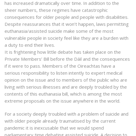
has increased dramatically over time. In addition to the
sheer numbers, these regimes have catastrophic
consequences for older people and people with disabilities.
Despite reassurances that it won’t happen, laws permitting
euthanasia/assisted suicide make some of the most
vulnerable people in society feel like they are a burden with
a duty to end their lives.
It is frightening how little debate has taken place on the
Private Members’ Bill before the Dáil and the consequences
if it were to pass. Members of the Oireachtas have a
serious responsibility to listen intently to expert medical
opinion on the issue and to members of the public who are
living with serious illnesses and are deeply troubled by the
contents of this euthanasia bill, which is among the most
extreme proposals on the issue anywhere in the world.
For a society deeply troubled with a problem of suicide and
with older people already traumatised by the current
pandemic it is inexcusable that we would spend
parliamentary time debating assisted suicide. A decision to