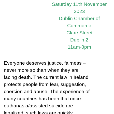
Saturday 11th November
2023
Dublin Chamber of
Commerce
Clare Street
Dublin 2
11am-3pm
Everyone deserves justice, fairness –
never more so than when they are
facing death. The current law in Ireland
protects people from fear, suggestion,
coercion and abuse. The experience of
many countries has been that once
euthanasia/assisted suicide are
legalized, such laws are quickly