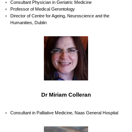
Consultant Physician in Geriatric Medicine
Professor of Medical Gerontology
Director of Centre for Ageing, Neuroscience and the
Humanities, Dublin
Dr Miriam Colleran
Consultant in Palliative Medicine, Naas General Hospital