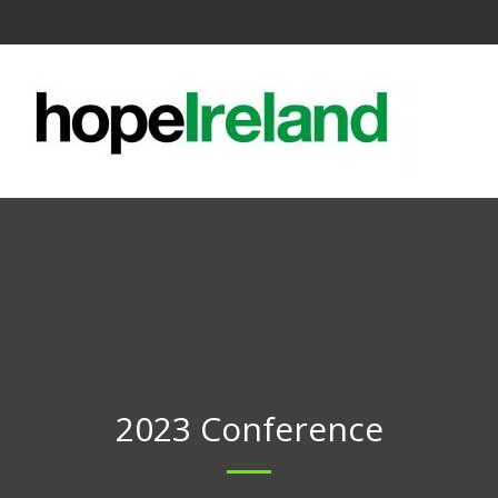
2023 Conference