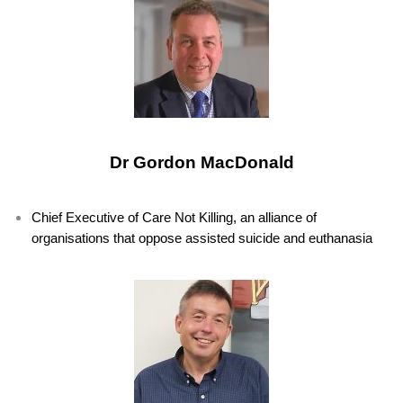
Dr Gordon MacDonald
Chief Executive of Care Not Killing, an alliance of
organisations that oppose assisted suicide and euthanasia