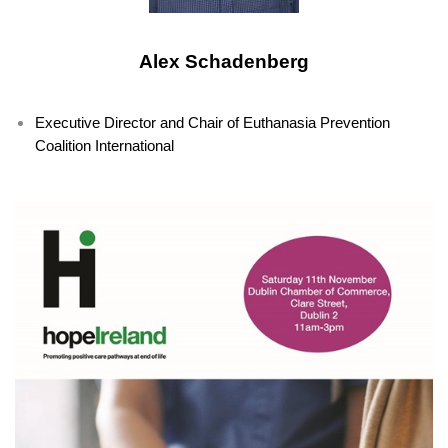
Alex Schadenberg
Executive Director and Chair of Euthanasia Prevention
Coalition International