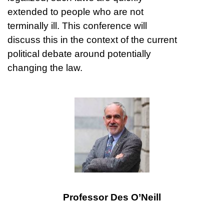
extended to people who are not
terminally ill. This conference will
discuss this in the context of the current
political debate around potentially
changing the law.
Professor Des O’Neill