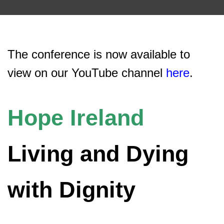
The conference is now available to
view on our YouTube channel
here
.
Hope Ireland
Living and Dying
with Dignity