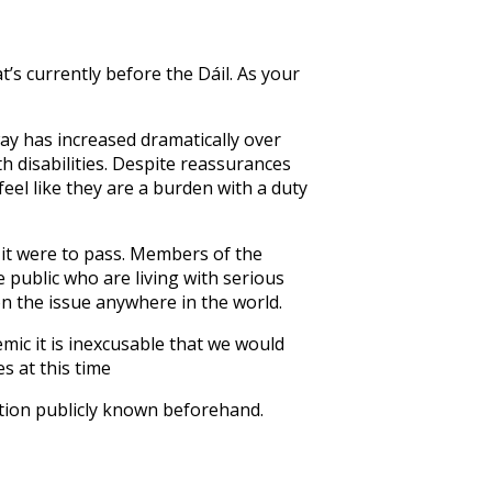
’s currently before the Dáil. As your
way has increased dramatically over
 disabilities. Despite reassurances
eel like they are a burden with a duty
f it were to pass. Members of the
 public who are living with serious
on the issue anywhere in the world.
mic it is inexcusable that we would
s at this time
ition publicly known beforehand.