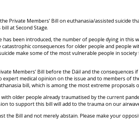
he Private Members’ Bill on euthanasia/assisted suicide that
 bill at Second Stage.
de has been introduced, the number of people dying in this 
 catastrophic consequences for older people and people with
suicide make some of the most vulnerable people in society f
Private Members’ Bill before the Dáil and the consequences i
 to expert medical opinion on the issue and to members of the
euthanasia bill, which is among the most extreme proposals 
d with older people already traumatised by the current pande
on to support this bill will add to the trauma on our airwave
inst the Bill and not merely abstain. Please make your oppos