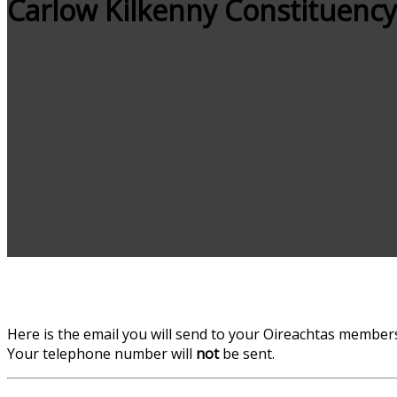
Carlow Kilkenny Constituency
Here is the email you will send to your Oireachtas members.
Your telephone number will
not
be sent.