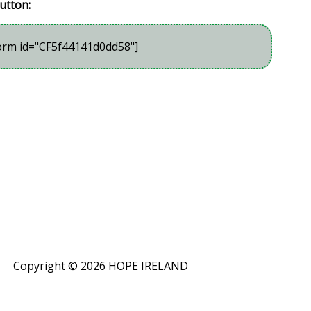
utton:
orm id="CF5f44141d0dd58"]
Copyright ©
2026 HOPE IRELAND