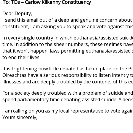
To: TDs – Carlow Kilkenny Constituency
Dear Deputy,
I send this email out of a deep and genuine concern about t
constituent, I am asking you to speak and vote against this
In every single country in which euthanasia/assisted suici
time. In addition to the sheer numbers, these regimes have
that it won’t happen, laws permitting euthanasia/assisted 
to end their lives.
It is frightening how little debate has taken place on the 
Oireachtas have a serious responsibility to listen intently
illnesses and are deeply troubled by the contents of this 
For a society deeply troubled with a problem of suicide an
spend parliamentary time debating assisted suicide. A decisi
I am calling on you as my local representative to vote aga
Yours sincerely,