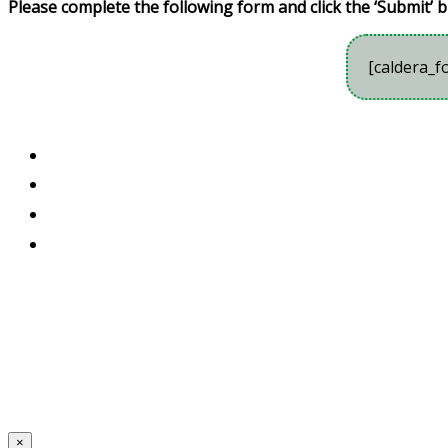
Please complete the following form and click the ‘Submit’ b
[caldera_f
×